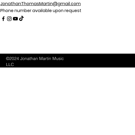
JonathanThomasMartin@gmail.com
Phone number available upon request
©2024 Jonathan Martin Music
LLC