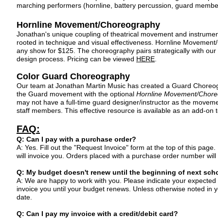
marching performers (hornline, battery percussion, guard membe
Hornline Movement/Choreography
Jonathan's unique coupling of theatrical movement and instrumen
rooted in technique and visual
effectiveness. Hornline Movement/
any show for $125
. The choreography pairs strategically with our 
design process. Pricing can be viewed
HERE
.
Color Guard Choreography
Our team at Jonathan Martin Music has created a Guard Choreogr
the Guard movement with the optional
Hornline Movement/Chore
may not have a full-time guard designer/instructor as the movemen
staff members. This effective resource is available as an add-on 
FAQ:
Q
: Can I pay with a purchase order?
A: Yes. Fill out the "Reque
st Invoice" form at the top of this page
will invoice you. Orders placed with a purchase order number will
Q: My budget doesn't renew until the beginning of next scho
A: We are happy to work with you. Please indicate your expected 
invoice you until your budget renews. Unless otherwise noted in y
date.
Q: Can I pay my invoice with a credit/debit card?