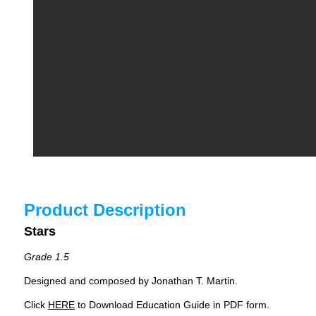
Product Description
Stars
Grade 1.5
Designed and composed by Jonathan T. Martin.
Click
HERE
to Download Education Guide in PDF form.