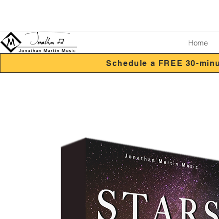
Home
Schedule a FREE 30-minu