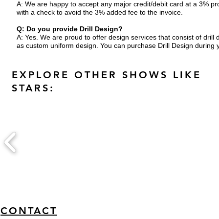
A: We are happy to accept any major credit/debit card at a 3% pro
with a check to avoid the 3% added fee to the invoice.
Q: Do you provide Drill Design?
A: Yes. We are proud to offer design services that consist of dr
as custom uniform design.
You can purchase Drill Design during 
EXPLORE OTHER SHOWS LIKE
STARS:
CONTACT