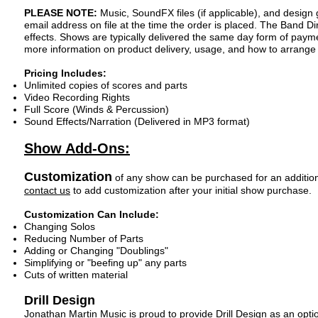
PLEASE NOTE:
Music, SoundFX files (if applicable), and design
email address on file at the time the order is placed
. The Band Di
effects. Shows are typically delivered the same day form of paym
more information on product delivery, usage, and how to arrang
Pricing Includes:
Unlimited copies of scores and parts
Video Recording Rights
Full Score (Winds & Percussion)
Sound Effects/Narration (Delivered in MP3 format)
Show Add-Ons:
Customization
of any sh
ow can b
e purchased for an additio
contact us
to add customization after your i
nitial show purchase.
Customization Can Include:
Changing Solos
Reducing Number of Parts
Adding or Changing "Doublings"
Simplifying or "beefing up" any parts
Cuts of written material
Drill Des
ign
Jonathan Martin Music is proud to provide Drill Design as an opt